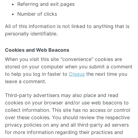
Referring and exit pages
Number of clicks
All of this information is not linked to anything that is
personally identifiable.
Cookies and Web Beacons
When you visit this site “convenience” cookies are
stored on your computer when you submit a comment
to help you log in faster to
Disqus
the next time you
leave a comment.
Third-party advertisers may also place and read
cookies on your browser and/or use web beacons to
collect information. This site has no access or control
over these cookies. You should review the respective
privacy policies on any and all third-party ad servers
for more information regarding their practices and