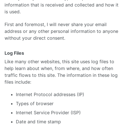
information that is received and collected and how it
is used.
First and foremost, I will never share your email
address or any other personal information to anyone
without your direct consent.
Log Files
Like many other websites, this site uses log files to
help learn about when, from where, and how often
traffic flows to this site. The information in these log
files include:
Internet Protocol addresses (IP)
Types of browser
Internet Service Provider (ISP)
Date and time stamp