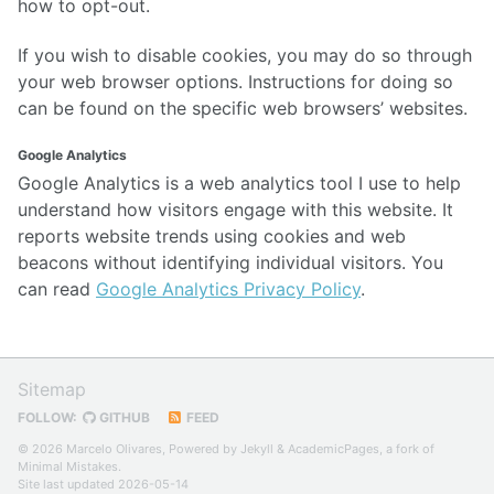
how to opt-out.
If you wish to disable cookies, you may do so through
your web browser options. Instructions for doing so
can be found on the specific web browsers’ websites.
Google Analytics
Google Analytics is a web analytics tool I use to help
understand how visitors engage with this website. It
reports website trends using cookies and web
beacons without identifying individual visitors. You
can read
Google Analytics Privacy Policy
.
Sitemap
FOLLOW:
GITHUB
FEED
© 2026 Marcelo Olivares, Powered by
Jekyll
&
AcademicPages
, a fork of
Minimal Mistakes
.
Site last updated 2026-05-14