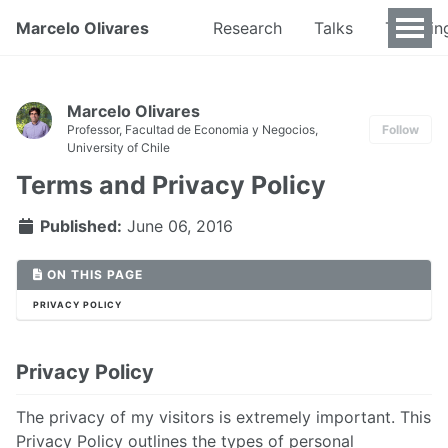
Marcelo Olivares
Research
Talks
Teachin
Marcelo Olivares
Professor, Facultad de Economia y Negocios,
Follow
University of Chile
Terms and Privacy Policy
Published:
June 06, 2016
ON THIS PAGE
PRIVACY POLICY
Privacy Policy
The privacy of my visitors is extremely important. This
Privacy Policy outlines the types of personal