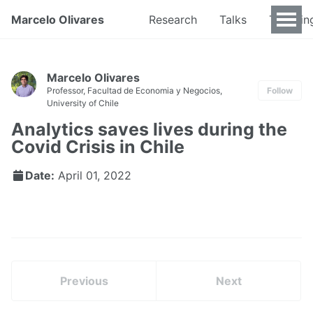
Marcelo Olivares
Research
Talks
Teachin
Marcelo Olivares
Professor, Facultad de Economia y Negocios,
Follow
University of Chile
Analytics saves lives during the
Covid Crisis in Chile
Date:
April 01, 2022
Previous
Next