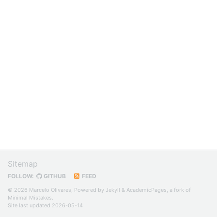
Sitemap
FOLLOW:
GITHUB
FEED
© 2026 Marcelo Olivares, Powered by
Jekyll
&
AcademicPages
, a fork of
Minimal Mistakes
.
Site last updated 2026-05-14