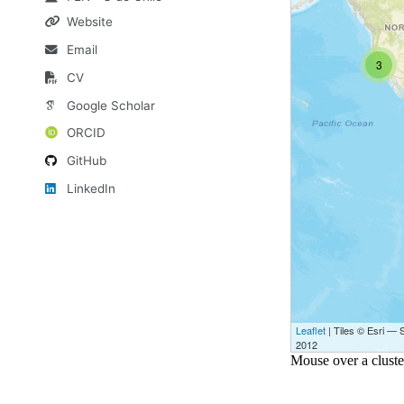
Website
Email
CV
Google Scholar
ORCID
GitHub
LinkedIn