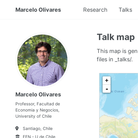
Marcelo Olivares
Research
Talks
Talk map
This map is gen
files in _talks/.
Marcelo Olivares
Professor, Facultad de
Economia y Negocios,
University of Chile
Santiago, Chile
FEN - U de Chile