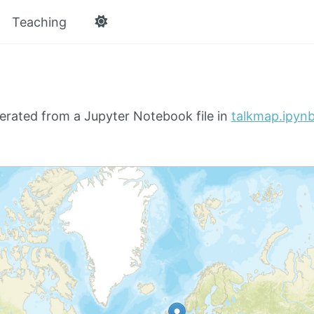
Teaching
erated from a Jupyter Notebook file in
talkmap.ipyn