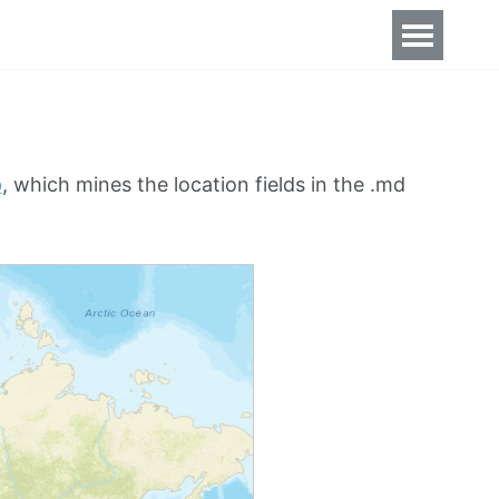
b
, which mines the location fields in the .md