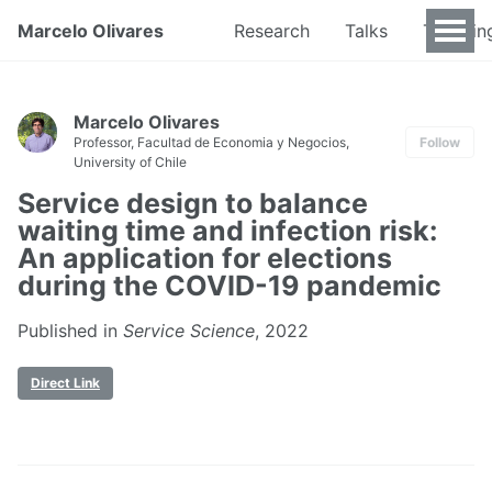
Marcelo Olivares
Research
Talks
Teachin
Marcelo Olivares
Professor, Facultad de Economia y Negocios,
Follow
University of Chile
Service design to balance
waiting time and infection risk:
An application for elections
during the COVID-19 pandemic
Published in
Service Science
, 2022
Direct Link