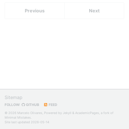
Previous
Next
Sitemap
FOLLOW:
GITHUB
FEED
© 2026 Marcelo Olivares, Powered by
Jekyll
&
AcademicPages
, a fork of
Minimal Mistakes
.
Site last updated 2026-05-14