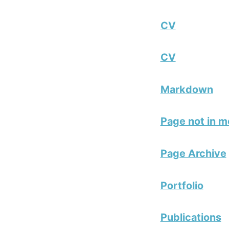
CV
CV
Markdown
Page not in 
Page Archive
Portfolio
Publications