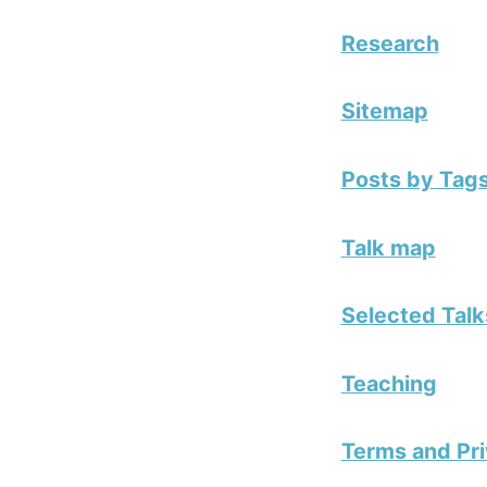
Research
Sitemap
Posts by Tag
Talk map
Selected Talk
Teaching
Terms and Pri