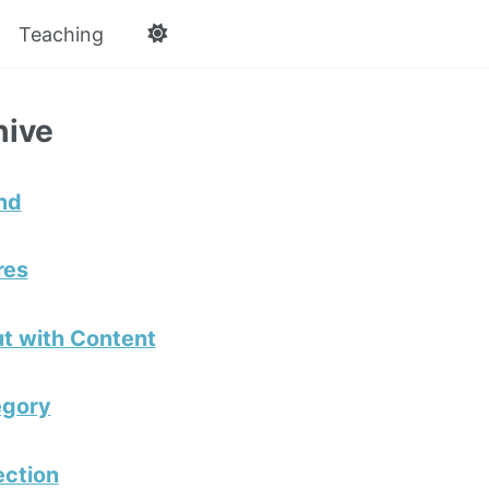
Teaching
hive
nd
res
t with Content
egory
ection