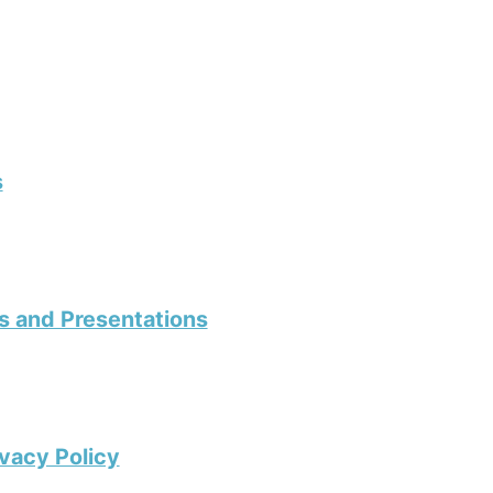
s
s and Presentations
vacy Policy