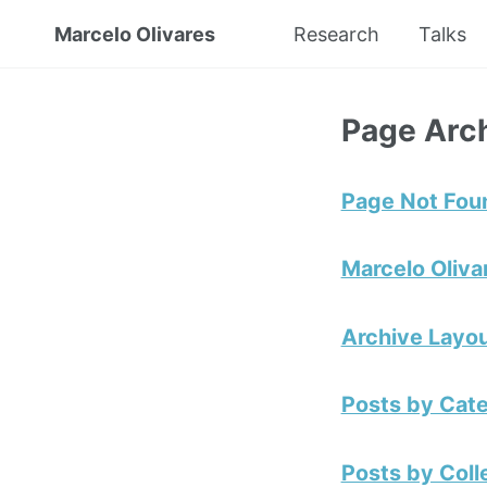
Marcelo Olivares
Research
Talks
Page Arc
Page Not Fou
Marcelo Oliva
Archive Layou
Posts by Cat
Posts by Coll